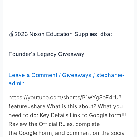
🍎
2026
🍎2026 Nixon Education Supplies, dba:
Nixon
Education
Supplies,
Founder’s Legacy Giveaway
dba:
Founder’s
Legacy
Leave a Comment
/
Giveaways
/
stephanie-
Giveaway
admin
https://youtube.com/shorts/P1wYg3eE4rU?
feature=share What is this about? What you
need to do: Key Details Link to Google form!!!
Review the Official Rules, complete
the Google Form, and comment on the social