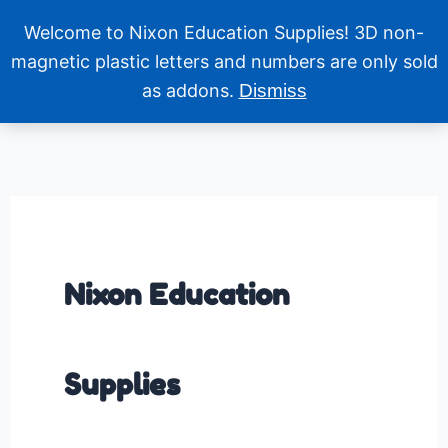
Skip
Welcome to Nixon Education Supplies! 3D non-
to
content
magnetic plastic letters and numbers are only sold
as addons.
Dismiss
Nixon Education
Supplies