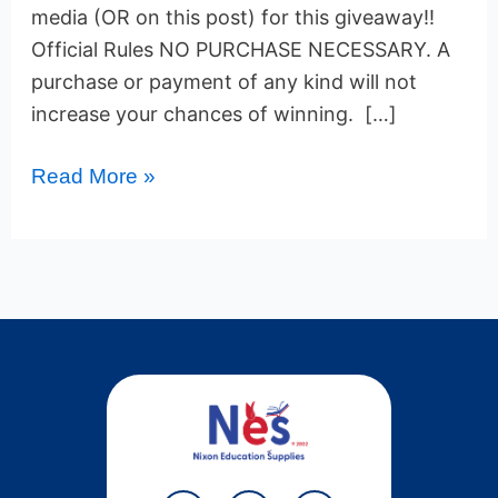
media (OR on this post) for this giveaway!!
Official Rules NO PURCHASE NECESSARY. A
purchase or payment of any kind will not
increase your chances of winning. […]
Read More »
Y
T
P
F
T
W
L
I
L