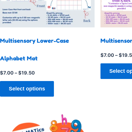
multiple
variants.
The
options
may
Multisensory Lower-Case
Multisenso
be
chosen
$
7.00
–
$
19.
Alphabet Mat
on
the
Select o
$
7.00
–
$
19.50
product
page
Select options