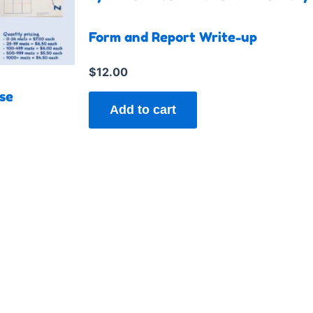
tiple
iants.
Form and Report Write-up
e
ions
$
12.00
y
se
Add to cart
sen
duct
e