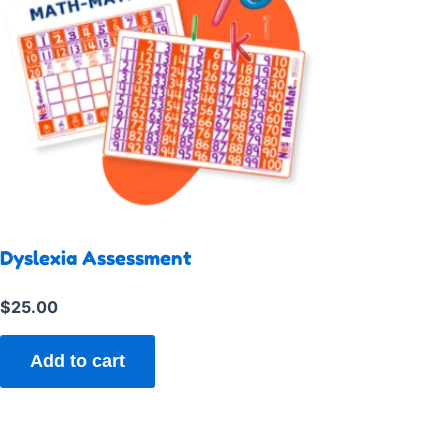
Dyslexia Assessment
$
25.00
Add to cart