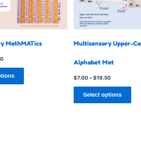
multiple
mul
variants.
var
The
Th
options
opt
may
ma
ry MathMATics
Multisensory Upper-Ca
be
be
chosen
cho
50
Alphabet Mat
on
on
the
the
ptions
$
7.00
–
$
19.50
product
pro
page
pag
Select options