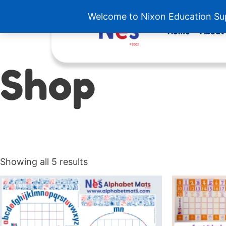
Skip
Welcome to Nixon Education Supp
to
content
Home
About
Shop
Showing all 5 results
Price
This
range:
product
$7.00
has
through
$19.50