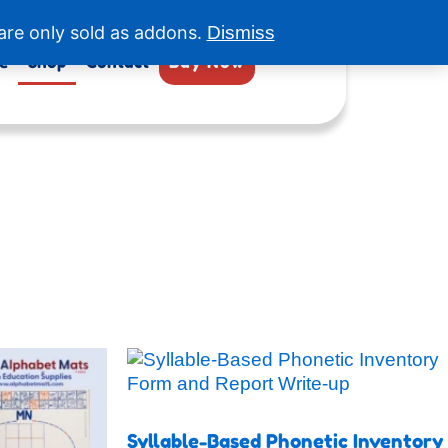
are only sold as addons.
Dismiss
e
Shop
Contact
Buy Now
s
duct
Syllable-Based Phonetic Inventory