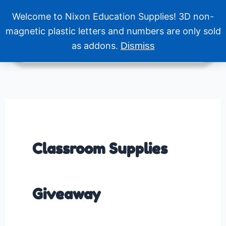
Skip
Welcome to Nixon Education Supplies! 3D non-
to
Menu
content
magnetic plastic letters and numbers are only sold
as addons.
Dismiss
Classroom Supplies
Giveaway