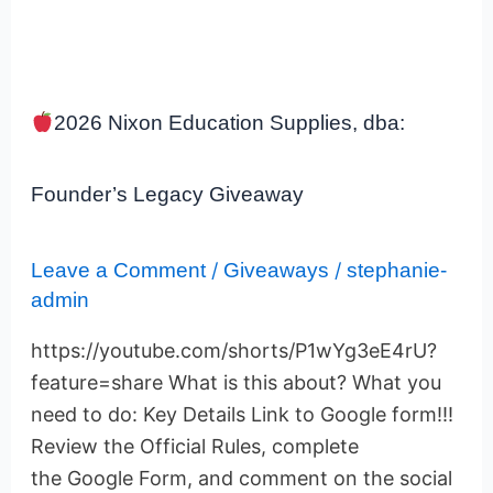
2026
2026 Nixon Education Supplies, dba:
Nixon
Education
Supplies,
Founder’s Legacy Giveaway
dba:
Founder’s
Legacy
Leave a Comment
/
Giveaways
/
stephanie-
Giveaway
admin
https://youtube.com/shorts/P1wYg3eE4rU?
feature=share What is this about? What you
need to do: Key Details Link to Google form!!!
Review the Official Rules, complete
the Google Form, and comment on the social