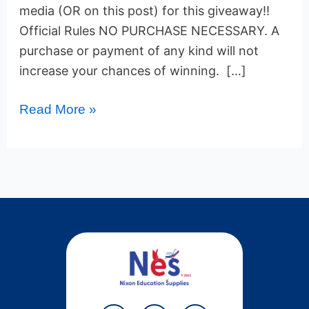
media (OR on this post) for this giveaway!!
Official Rules NO PURCHASE NECESSARY. A
purchase or payment of any kind will not
increase your chances of winning. […]
Read More »
Y
T
P
F
T
W
L
I
L