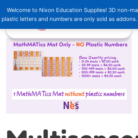
Skip
Welcome to Nixon Education Supplies! 3D non-ma
to
Menu
content
plastic letters and numbers are only sold as addons
Price
Multisensory
range:
MathMATics
$7.00
quantity
through
$19.50