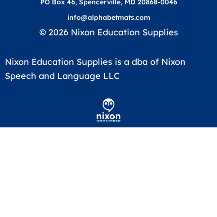
PO Box 46, Spencerville, MD 20868-0046
info@alphabetmats.com
© 2026 Nixon Education Supplies
Nixon Education Supplies is a dba of Nixon
Speech and Language LLC