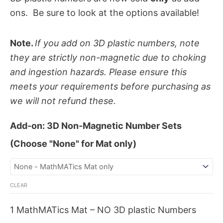
ons. Be sure to look at the options available!
Note.
If you add on 3D plastic numbers, note
they are strictly non-magnetic due to choking
and ingestion hazards. Please ensure this
meets your requirements before purchasing as
we will not refund these.
Add-on: 3D Non-Magnetic Number Sets
(Choose "None" for Mat only)
CLEAR
1 MathMATics Mat – NO 3D plastic Numbers