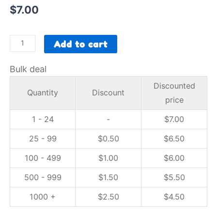
$
7.00
Add to cart
Bulk deal
Discounted
Quantity
Discount
price
1 - 24
-
$
7.00
25 - 99
$
0.50
$
6.50
100 - 499
$
1.00
$
6.00
500 - 999
$
1.50
$
5.50
1000 +
$
2.50
$
4.50