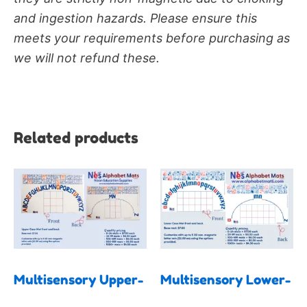
and ingestion hazards. Please ensure this
meets your requirements before purchasing as
we will not refund these.
Related products
Price
Price
This
This
range:
range:
product
produc
$7.00
$7.00
has
has
through
through
$19.50
$19.50
multiple
multipl
variants.
variants
The
The
Multisensory Upper-
Multisensory Lower-
options
options