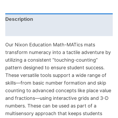
Description
Additional information
Our Nixon Education Math-MATics mats
transform numeracy into a tactile adventure by
utilizing a consistent “touching-counting”
pattern designed to ensure student success
.
These versatile tools support a wide range of
skills—from basic number formation and skip
counting to advanced concepts like place value
and fractions—using interactive grids and 3-D
numbers
. These can be used as part of a
multisensory approach that keeps students