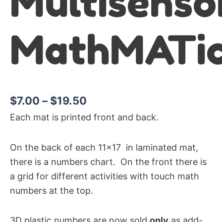
Multisenso
MathMATic
$
7.00
–
$
19.50
Each mat is printed front and back.
On the back of each 11×17 in laminated mat,
there is a numbers chart. On the front there is
a grid for different activities with touch math
numbers at the top.
3D plastic numbers are now sold
only
as add-