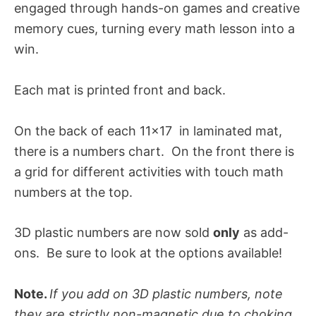
engaged through hands-on games and creative
memory cues, turning every math lesson into a
win
.
Each mat is printed front and back.
On the back of each 11×17 in laminated mat,
there is a numbers chart. On the front there is
a grid for different activities with touch math
numbers at the top.
3D plastic numbers are now sold
only
as add-
ons. Be sure to look at the options available!
Note.
If you add on 3D plastic numbers, note
they are strictly non-magnetic due to choking