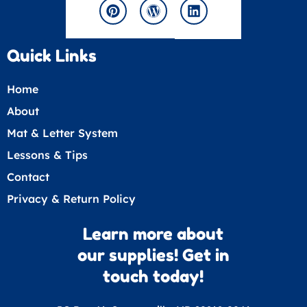
b
k
r
o
d
r
g
d
e
e
o
s
e
r
i
s
k
s
a
n
t
s
m
Quick Links
Home
About
Mat & Letter System
Lessons & Tips
Contact
Privacy & Return Policy
Learn more about
our supplies! Get in
touch today!