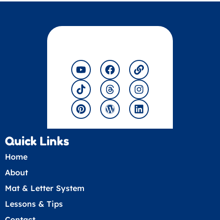
Y
T
P
F
T
W
L
I
L
o
i
i
a
h
o
i
n
i
u
k
n
c
r
r
n
s
n
t
t
t
e
e
d
k
t
k
u
o
e
b
a
p
a
e
b
k
r
o
d
r
g
d
e
e
o
s
e
r
i
s
k
s
a
n
t
s
m
Quick Links
Home
About
Mat & Letter System
Lessons & Tips
Contact