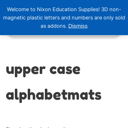
Skip
Welcome to Nixon Education Supplies! 3D non-
to
Menu
content
magnetic plastic letters and numbers are only sold
as addons.
Dismiss
upper case
alphabetmats