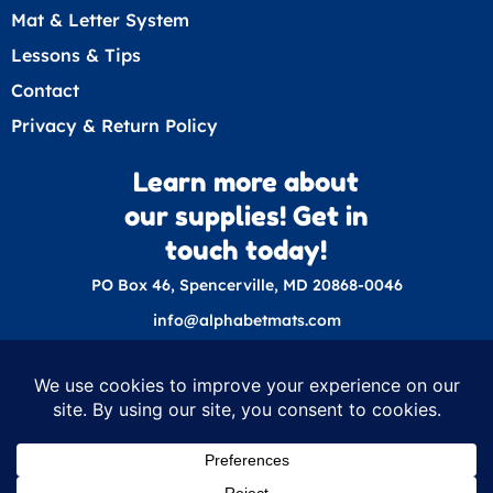
Mat & Letter System
Lessons & Tips
Contact
Privacy & Return Policy
Learn more about
our supplies! Get in
touch today!
PO Box 46, Spencerville, MD 20868-0046
info@alphabetmats.com
© 2026 Nixon Education Supplies
Nixon Education Supplies is a dba of Nixon
Speech and Language LLC