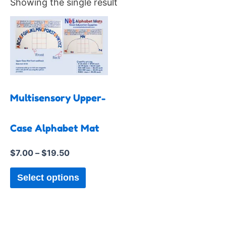
Showing the single result
Price
This
range:
product
$7.00
has
through
$19.50
multiple
variants.
The
Multisensory Upper-
options
may
Case Alphabet Mat
be
$
7.00
–
$
19.50
chosen
on
Select options
the
product
page